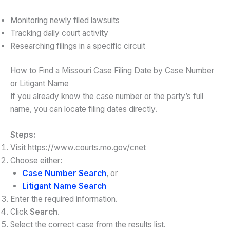
Monitoring newly filed lawsuits
Tracking daily court activity
Researching filings in a specific circuit
How to Find a Missouri Case Filing Date by Case Number
or Litigant Name
If you already know the case number or the party’s full
name, you can locate filing dates directly.
Steps:
Visit https://www.courts.mo.gov/cnet
Choose either:
Case Number Search
, or
Litigant Name Search
Enter the required information.
Click
Search
.
Select the correct case from the results list.