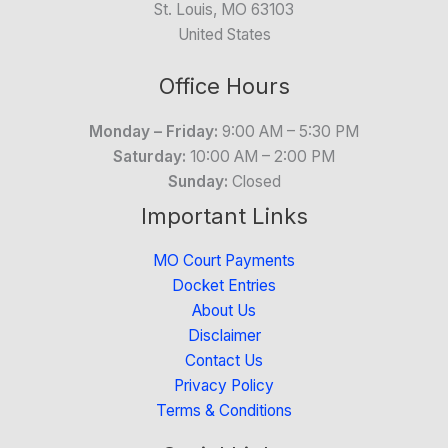
St. Louis, MO 63103
United States
Office Hours
Monday – Friday:
9:00 AM – 5:30 PM
Saturday:
10:00 AM – 2:00 PM
Sunday:
Closed
Important Links
MO Court Payments
Docket Entries
About Us
Disclaimer
Contact Us
Privacy Policy
Terms & Conditions