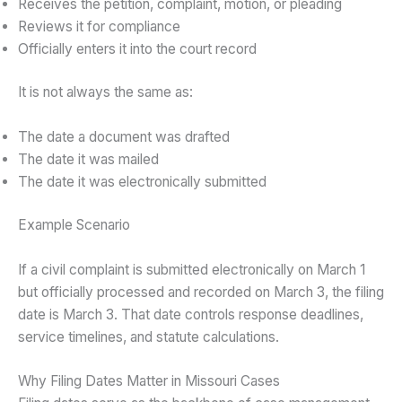
Receives the petition, complaint, motion, or pleading
Reviews it for compliance
Officially enters it into the court record
It is not always the same as:
The date a document was drafted
The date it was mailed
The date it was electronically submitted
Example Scenario
If a civil complaint is submitted electronically on March 1
but officially processed and recorded on March 3, the filing
date is March 3. That date controls response deadlines,
service timelines, and statute calculations.
Why Filing Dates Matter in Missouri Cases