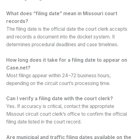
What does “filing date” mean in Missouri court
records?
The filing date is the official date the court clerk accepts
and records a document into the docket system. It
determines procedural deadlines and case timelines.
How long does it take for a filing date to appear on
Case.net?
Most filings appear within 24–72 business hours,
depending on the circuit court’s processing time.
Can I verify a filing date with the court clerk?
Yes. If accuracy is critical, contact the appropriate
Missouri circuit court clerk’s office to confirm the official
filing date listed in the court record.
Are municipal and traffic filing dates available on the