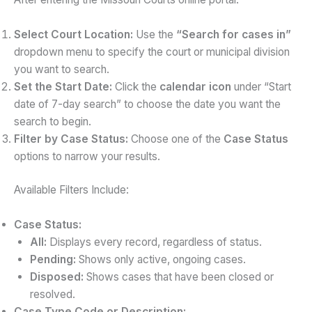
Select Court Location:
Use the
“Search for cases in”
dropdown menu to specify the court or municipal division
you want to search.
Set the Start Date:
Click the
calendar icon
under “Start
date of 7-day search” to choose the date you want the
search to begin.
Filter by Case Status:
Choose one of the
Case Status
options to narrow your results.
Available Filters Include:
Case Status:
All:
Displays every record, regardless of status.
Pending:
Shows only active, ongoing cases.
Disposed:
Shows cases that have been closed or
resolved.
Case Type Code or Description: