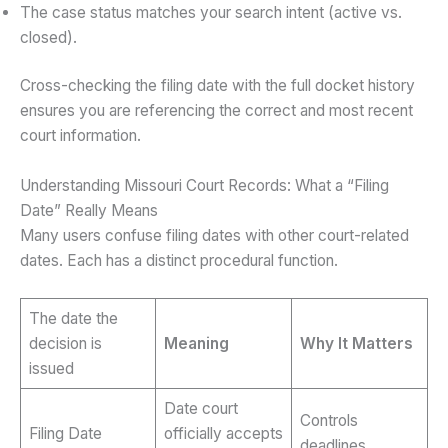
The case status matches your search intent (active vs.
closed).
Cross-checking the filing date with the full docket history
ensures you are referencing the correct and most recent
court information.
Understanding Missouri Court Records: What a “Filing
Date” Really Means
Many users confuse filing dates with other court-related
dates. Each has a distinct procedural function.
The date the
decision is
Meaning
Why It Matters
issued
Date court
Controls
Filing Date
officially accepts
deadlines