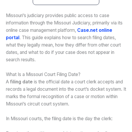
Missouri’s judiciary provides public access to case
information through the Missouri Judiciary, primarily via its
online case management platform,
Case.net online
portal
. This guide explains how to search filing dates,
what they legally mean, how they differ from other court
dates, and what to do if your case does not appear in
search results.
What Is a Missouri Court Filing Date?
A
filing date
is the official date a court clerk accepts and
records a legal document into the court’s docket system. It
marks the formal recognition of a case or motion within
Missouri’s circuit court system.
In Missouri courts, the filing date is the day the clerk: