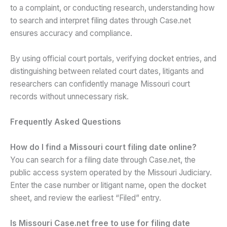
to a complaint, or conducting research, understanding how
to search and interpret filing dates through Case.net
ensures accuracy and compliance.
By using official court portals, verifying docket entries, and
distinguishing between related court dates, litigants and
researchers can confidently manage Missouri court
records without unnecessary risk.
Frequently Asked Questions
How do I find a Missouri court filing date online?
You can search for a filing date through Case.net, the
public access system operated by the Missouri Judiciary.
Enter the case number or litigant name, open the docket
sheet, and review the earliest “Filed” entry.
Is Missouri Case.net free to use for filing date