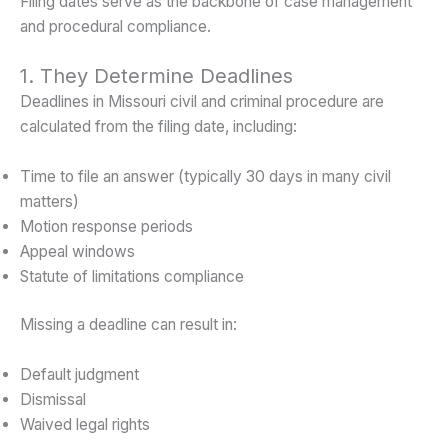
Filing dates serve as the backbone of case management
and procedural compliance.
1. They Determine Deadlines
Deadlines in Missouri civil and criminal procedure are
calculated from the filing date, including:
Time to file an answer (typically 30 days in many civil
matters)
Motion response periods
Appeal windows
Statute of limitations compliance
Missing a deadline can result in:
Default judgment
Dismissal
Waived legal rights