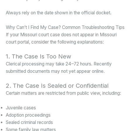
Always rely on the date shown in the official docket.
Why Can’t I Find My Case? Common Troubleshooting Tips
If your Missouri court case does not appear in Missouri
court portal, consider the following explanations:
1. The Case Is Too New
Clerical processing may take 24–72 hours. Recently
submitted documents may not yet appear online.
2. The Case Is Sealed or Confidential
Certain matters are restricted from public view, including:
Juvenile cases
Adoption proceedings
Sealed criminal records
Some family law matters