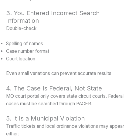
3. You Entered Incorrect Search
Information
Double-check:
Spelling of names
Case number format
Court location
Even small variations can prevent accurate results.
4. The Case Is Federal, Not State
MO court portal only covers state circuit courts. Federal
cases must be searched through PACER.
5. It Is a Municipal Violation
Traffic tickets and local ordinance violations may appear
either: