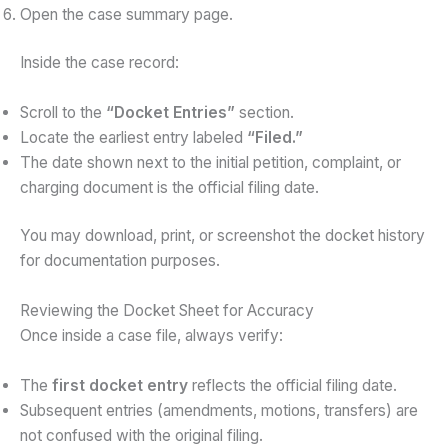
Open the case summary page.
Inside the case record:
Scroll to the
“Docket Entries”
section.
Locate the earliest entry labeled
“Filed.”
The date shown next to the initial petition, complaint, or
charging document is the official filing date.
You may download, print, or screenshot the docket history
for documentation purposes.
Reviewing the Docket Sheet for Accuracy
Once inside a case file, always verify:
The
first docket entry
reflects the official filing date.
Subsequent entries (amendments, motions, transfers) are
not confused with the original filing.