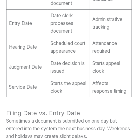
document
Date clerk
Administrative
Entry Date
processes
tracking
document
Scheduled court
Attendance
Hearing Date
appearance
required
Date decision is
Starts appeal
Judgment Date
issued
clock
Starts the appeal
Affects
Service Date
clock
response timing
Filing Date vs. Entry Date
Sometimes a document is submitted on one day but
entered into the system the next business day. Weekends
and holidays may create slight delays.