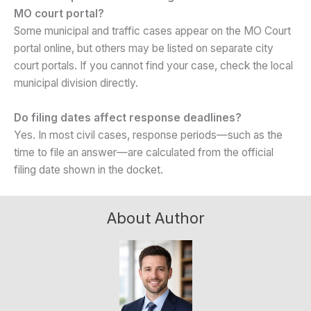
MO court portal?
Some municipal and traffic cases appear on the MO Court
portal online, but others may be listed on separate city
court portals. If you cannot find your case, check the local
municipal division directly.
Do filing dates affect response deadlines?
Yes. In most civil cases, response periods—such as the
time to file an answer—are calculated from the official
filing date shown in the docket.
About Author