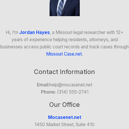
Hi, I’m
Jordan Hayes
, a Missouri legal researcher with 12+
years of experience helping residents, attorneys, and
businesses access public court records and track cases through
Missouri Case.net
.
Contact Information
Email:
help@mocasenet.net
Phone:
(314) 555-2741
Our Office
Mocasenet.net
1450 Market Street, Suite 410