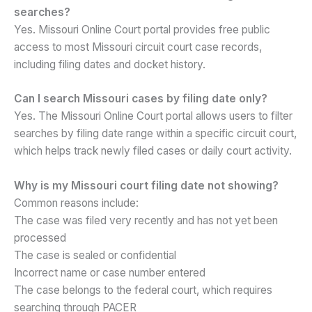
searches?
Yes. Missouri Online Court portal provides free public
access to most Missouri circuit court case records,
including filing dates and docket history.
Can I search Missouri cases by filing date only?
Yes. The Missouri Online Court portal allows users to filter
searches by filing date range within a specific circuit court,
which helps track newly filed cases or daily court activity.
Why is my Missouri court filing date not showing?
Common reasons include:
The case was filed very recently and has not yet been
processed
The case is sealed or confidential
Incorrect name or case number entered
The case belongs to the federal court, which requires
searching through PACER