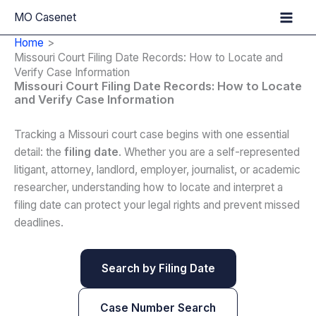
Skip
MO Casenet
to
Home
content
Missouri Court Filing Date Records: How to Locate and
Verify Case Information
Missouri Court Filing Date Records: How to Locate
and Verify Case Information
Tracking a Missouri court case begins with one essential
detail: the
filing date
. Whether you are a self-represented
litigant, attorney, landlord, employer, journalist, or academic
researcher, understanding how to locate and interpret a
filing date can protect your legal rights and prevent missed
deadlines.
Search by Filing Date
Case Number Search