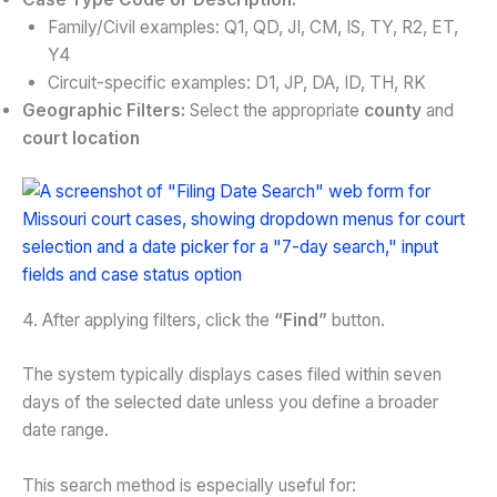
Family/Civil examples: Q1, QD, JI, CM, IS, TY, R2, ET,
Y4
Circuit-specific examples: D1, JP, DA, ID, TH, RK
Geographic Filters:
Select the appropriate
county
and
court location
4. After applying filters, click the
“Find”
button.
The system typically displays cases filed within seven
days of the selected date unless you define a broader
date range.
This search method is especially useful for: