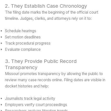
2. They Establish Case Chronology
The filing date marks the beginning of the official court
timeline. Judges, clerks, and attorneys rely on it to:
Schedule hearings
Set motion deadlines
Track procedural progress
Evaluate compliance
3. They Provide Public Record
Transparency
Missouri promotes transparency by allowing the public to
review many case records online. Filing dates are visible in
docket histories and help:
Journalists track legal activity
Employers verify court proceedings
Researchers analyze litigation trends