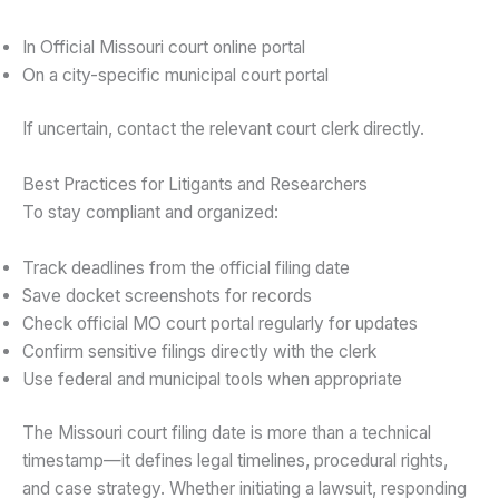
In Official Missouri court online portal
On a city-specific municipal court portal
If uncertain, contact the relevant court clerk directly.
Best Practices for Litigants and Researchers
To stay compliant and organized:
Track deadlines from the official filing date
Save docket screenshots for records
Check official MO court portal regularly for updates
Confirm sensitive filings directly with the clerk
Use federal and municipal tools when appropriate
The Missouri court filing date is more than a technical
timestamp—it defines legal timelines, procedural rights,
and case strategy. Whether initiating a lawsuit, responding