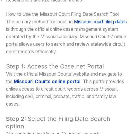
How to Use the Missouri Court Filing Date Search Tool
The primary method for locating
Missouri court filing dates
is through the official online case management system
operated by the Missouri Judiciary. Missouri Courts’ online
portal allows users to search and review statewide circuit
court records efficiently.
Step 1: Access the Case.net Portal
Visit the official Missouri Courts website and navigate to
the
Missouri Courts online portal
. This portal provides
online access to circuit court records across Missouri,
including civil, criminal, probate, traffic, and family law
cases.
Step 2:
Select the Filing Date Search
option
After entering the Missouri Courts online portal: