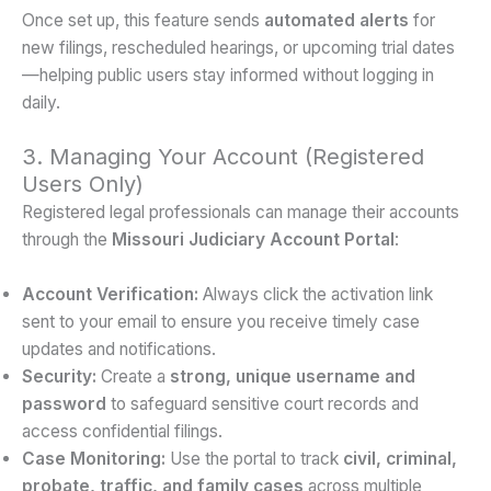
Once set up, this feature sends
automated alerts
for
new filings, rescheduled hearings, or upcoming trial dates
—helping public users stay informed without logging in
daily.
3. Managing Your Account (Registered
Users Only)
Registered legal professionals can manage their accounts
through the
Missouri Judiciary Account Portal
:
Account Verification:
Always click the activation link
sent to your email to ensure you receive timely case
updates and notifications.
Security:
Create a
strong, unique username and
password
to safeguard sensitive court records and
access confidential filings.
Case Monitoring:
Use the portal to track
civil, criminal,
probate, traffic, and family cases
across multiple