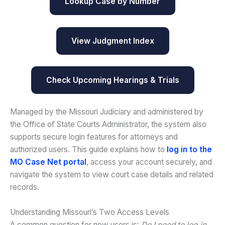
Lookup Case by Number
View Judgment Index
Check Upcoming Hearings & Trials
Managed by the Missouri Judiciary and administered by
the Office of State Courts Administrator, the system also
supports secure login features for attorneys and
authorized users. This guide explains how to
log in to the
MO Case Net portal
, access your account securely, and
navigate the system to view court case details and related
records.
Understanding Missouri’s Two Access Levels
A common question for new users is:
Do I need to log in