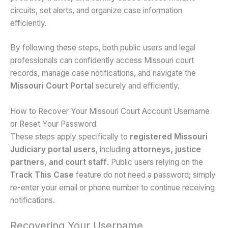
circuits, set alerts, and organize case information
efficiently.
By following these steps, both public users and legal
professionals can confidently access Missouri court
records, manage case notifications, and navigate the
Missouri Court Portal
securely and efficiently.
How to Recover Your Missouri Court Account Username
or Reset Your Password
These steps apply specifically to
registered Missouri
Judiciary portal users
, including
attorneys, justice
partners, and court staff
. Public users relying on the
Track This Case
feature do not need a password; simply
re-enter your email or phone number to continue receiving
notifications.
Recovering Your Username