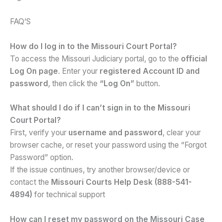
FAQ’S
How do I log in to the Missouri Court Portal?
To access the Missouri Judiciary portal, go to the
official
Log On page
. Enter your
registered Account ID and
password
, then click the
“Log On”
button.
What should I do if I can’t sign in to the Missouri
Court Portal?
First, verify your
username and password
, clear your
browser cache, or reset your password using the “Forgot
Password” option.
If the issue continues, try another browser/device or
contact the
Missouri Courts Help Desk (888-541-
4894)
for technical support
How can I reset my password on the Missouri Case