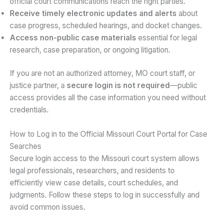
official court communications reach the right parties.
Receive timely electronic updates and alerts
about
case progress, scheduled hearings, and docket changes.
Access non-public case materials
essential for legal
research, case preparation, or ongoing litigation.
If you are not an authorized attorney, MO court staff, or
justice partner, a
secure login is not required
—public
access provides all the case information you need without
credentials.
How to Log in to the Official Missouri Court Portal for Case
Searches
Secure login access to the Missouri court system allows
legal professionals, researchers, and residents to
efficiently view case details, court schedules, and
judgments. Follow these steps to log in successfully and
avoid common issues.