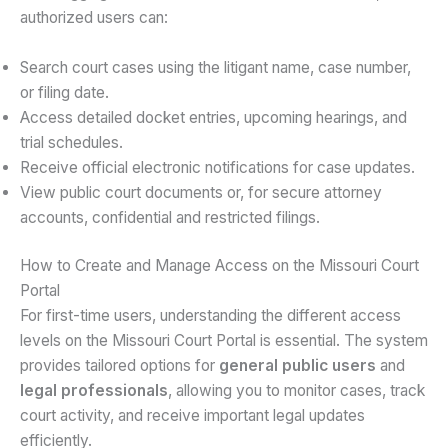
authorized users can:
Search court cases using the litigant name, case number,
or filing date.
Access detailed docket entries, upcoming hearings, and
trial schedules.
Receive official electronic notifications for case updates.
View public court documents or, for secure attorney
accounts, confidential and restricted filings.
How to Create and Manage Access on the Missouri Court
Portal
For first-time users, understanding the different access
levels on the Missouri Court Portal is essential. The system
provides tailored options for
general public users
and
legal professionals
, allowing you to monitor cases, track
court activity, and receive important legal updates
efficiently.