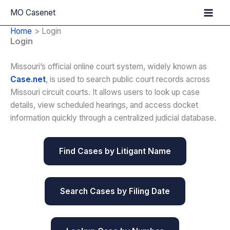
Skip
MO Casenet
to
Home
Login
content
Login
Missouri’s official online court system, widely known as
Case.net
, is used to search public court records across
Missouri circuit courts. It allows users to look up case
details, view scheduled hearings, and access docket
information quickly through a centralized judicial database.
Find Cases by Litigant Name
Search Cases by Filing Date