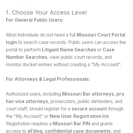
1. Choose Your Access Level
For General Public Users:
Most individuals do not need a full
Missouri Court Portal
login
to search case records. Public users can access the
portal to perform
Litigant Name Searches
or
Case
Number Searches
, view public court records, and
monitor docket entries without creating a “My Account”.
For Attorneys & Legal Professionals:
Authorized users, including
Missouri Bar attorneys
,
pro
hac vice attorneys
, prosecutors, public defenders, and
court staff, should register for a
secure account
through
the “My Account” or
New User Registration
link.
Registration requires a
Missouri Bar PIN
and grants
access to
eFiling
,
confidential case documents
, and