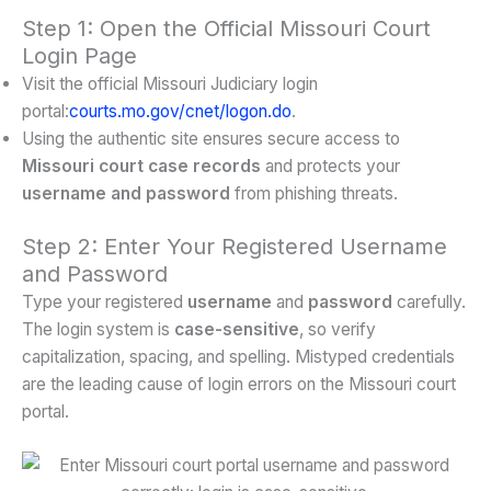
Step 1: Open the Official Missouri Court
Login Page
Visit the official Missouri Judiciary login
portal:
courts.mo.gov/cnet/logon.do
.
Using the authentic site ensures secure access to
Missouri court case records
and protects your
username and password
from phishing threats.
Step 2: Enter Your Registered Username
and Password
Type your registered
username
and
password
carefully.
The login system is
case-sensitive
, so verify
capitalization, spacing, and spelling. Mistyped credentials
are the leading cause of login errors on the Missouri court
portal.