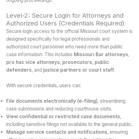
ongoing proceedings.
Level-2: Secure Login for Attorneys and
Authorized Users (Credentials Required)
Secure login access to the official Missouri court system is
designed specifically for legal professionals and
authorized court personnel who need more than public
case information. This includes
Missouri Bar attorneys
,
pro hac vice attorneys
,
prosecutors
,
public
defenders
, and
justice partners or court staff
.
With secure credentials, users can:
File documents electronically (e-filing)
, streamlining
case submissions and reducing courthouse visits.
View confidential or restricted case documents
,
including sensitive filings not available to the general public.
Manage service contacts and notifications
, ensuring