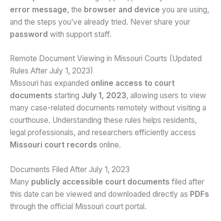
error message
, the
browser and device
you are using,
and the steps you’ve already tried. Never share your
password
with support staff.
Remote Document Viewing in Missouri Courts (Updated
Rules After July 1, 2023)
Missouri has expanded
online access to court
documents
starting
July 1, 2023
, allowing users to view
many case-related documents remotely without visiting a
courthouse. Understanding these rules helps residents,
legal professionals, and researchers efficiently access
Missouri court records
online.
Documents Filed After July 1, 2023
Many
publicly accessible court documents
filed after
this date can be viewed and downloaded directly as
PDFs
through the official Missouri court portal.