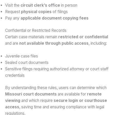
Visit the
circuit clerk’s office
in person
Request
physical copies
of filings
Pay any
applicable document copying fees
Confidential or Restricted Records
Certain case materials remain
restricted or confidential
and are
not available through public access
, including:
Juvenile case files
Sealed court documents
Sensitive filings requiring authorized attorney or court staff
credentials
By understanding these rules, users can determine which
Missouri court documents
are available for
remote
viewing
and which require
secure login or courthouse
access
, saving time and ensuring compliance with legal
regulations.