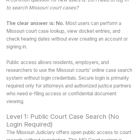
to search Missouri court cases?
The clear answer is: No.
Most users can perform a
Missouri court case lookup, view docket entries, and
check hearing dates without ever creating an account or
signing in.
Public access allows residents, employers, and
researchers to use the Missouri courts’ online case search
system without login credentials. Secure login is primarily
required only for attorneys and authorized justice partners
who need e-filing access or confidential document
viewing.
Level 1: Public Court Case Search (No
Login Required)
The Missouri Judiciary offers open public access to court