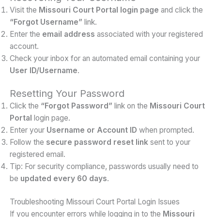
Visit the
Missouri Court Portal login page
and click the
“Forgot Username”
link.
Enter the
email address
associated with your registered
account.
Check your inbox for an automated email containing your
User ID/Username
.
Resetting Your Password
Click the
“Forgot Password”
link on the
Missouri Court
Portal
login page.
Enter your
Username or Account ID
when prompted.
Follow the
secure password reset link
sent to your
registered email.
Tip: For security compliance, passwords usually need to
be
updated every 60 days
.
Troubleshooting Missouri Court Portal Login Issues
If you encounter errors while logging in to the
Missouri