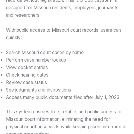
records without registration. This MO Court system is
designed for Missouri residents, employers, journalists,
and researchers.
With
public access to Missouri court records, users can
quickly:
Search Missouri court cases by name
Perform case number lookup
View docket entries
Check hearing dates
Review case status
See judgments and dispositions
Access many public documents filed after July 1, 2023
This system ensures free, reliable, and public access to
Missouri court information, eliminating the need for
physical courthouse visits while keeping users informed of