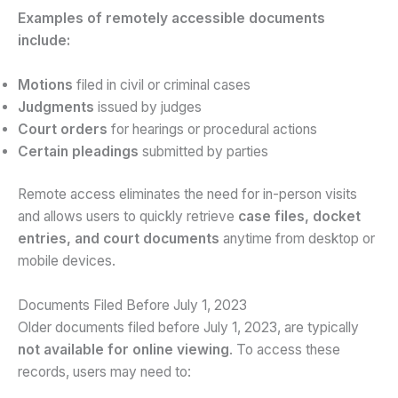
Examples of remotely accessible documents
include:
Motions
filed in civil or criminal cases
Judgments
issued by judges
Court orders
for hearings or procedural actions
Certain pleadings
submitted by parties
Remote access eliminates the need for in-person visits
and allows users to quickly retrieve
case files, docket
entries, and court documents
anytime from desktop or
mobile devices.
Documents Filed Before July 1, 2023
Older documents filed before July 1, 2023, are typically
not available for online viewing
. To access these
records, users may need to: