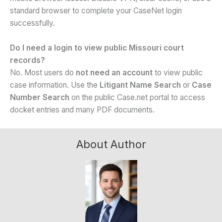
standard browser to complete your CaseNet login
successfully.
Do I need a login to view public Missouri court
records?
No. Most users do
not need an account
to view public
case information. Use the
Litigant Name Search
or
Case
Number Search
on the public Case.net portal to access
docket entries and many PDF documents.
About Author