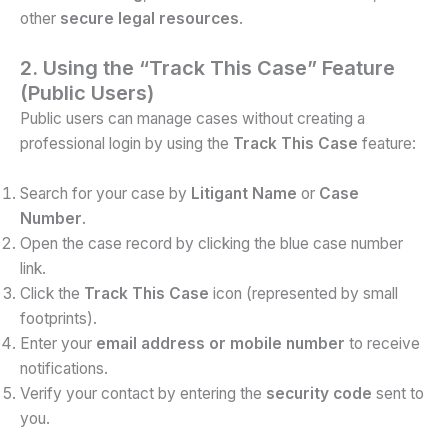
other
secure legal resources
.
2. Using the “Track This Case” Feature
(Public Users)
Public users can manage cases without creating a
professional login by using the
Track This Case
feature:
Search for your case by
Litigant Name
or
Case
Number
.
Open the case record by clicking the blue case number
link.
Click the
Track This Case
icon (represented by small
footprints).
Enter your
email address or mobile number
to receive
notifications.
Verify your contact by entering the
security code
sent to
you.