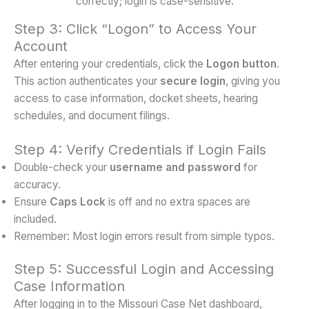
Step 3: Click “Logon” to Access Your
Account
After entering your credentials, click the
Logon button
.
This action authenticates your
secure login
, giving you
access to case information, docket sheets, hearing
schedules, and document filings.
Step 4: Verify Credentials if Login Fails
Double-check your
username and password
for
accuracy.
Ensure
Caps Lock
is off and no extra spaces are
included.
Remember: Most login errors result from simple typos.
Step 5: Successful Login and Accessing
Case Information
After logging in to the Missouri Case Net dashboard,