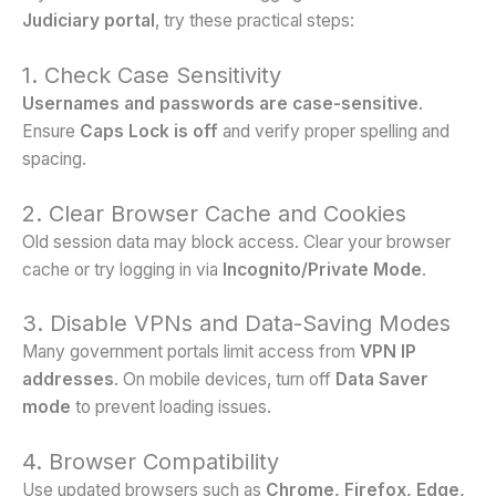
Judiciary portal
, try these practical steps:
1. Check Case Sensitivity
Usernames and passwords are case-sensitive
.
Ensure
Caps Lock is off
and verify proper spelling and
spacing.
2. Clear Browser Cache and Cookies
Old session data may block access. Clear your browser
cache or try logging in via
Incognito/Private Mode
.
3. Disable VPNs and Data-Saving Modes
Many government portals limit access from
VPN IP
addresses
. On mobile devices, turn off
Data Saver
mode
to prevent loading issues.
4. Browser Compatibility
Use updated browsers such as
Chrome, Firefox, Edge,