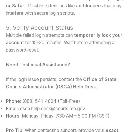
or Safari
. Disable extensions like
ad blockers
that may
interfere with secure login scripts.
5. Verify Account Status
Multiple failed login attempts can
temporarily lock your
account
for 15–30 minutes. Wait before attempting a
password reset.
Need Technical Assistance?
If the login issue persists, contact the
Office of State
Courts Administrator (OSCA) Help Desk
:
Phone:
(888) 541-4894 (Toll-Free)
Email:
osca.help.desk@courts.mo.gov
Hours:
Monday–Friday, 7:30 AM – 5:00 PM (CST)
Pro Tip:
When contacting support, provide your
exact