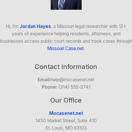
Hi, I’m
Jordan Hayes
, a Missouri legal researcher with 12+
years of experience helping residents, attorneys, and
businesses access public court records and track cases through
Missouri Case.net
.
Contact Information
Email:
help@mocasenet.net
Phone:
(314) 555-2741
Our Office
Mocasenet.net
1450 Market Street, Suite 410
St. Louis, MO 63103