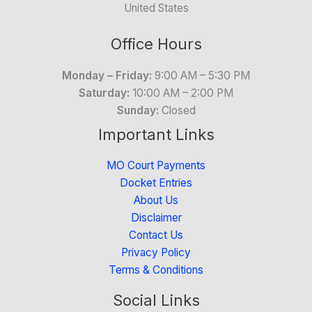
United States
Office Hours
Monday – Friday:
9:00 AM – 5:30 PM
Saturday:
10:00 AM – 2:00 PM
Sunday:
Closed
Important Links
MO Court Payments
Docket Entries
About Us
Disclaimer
Contact Us
Privacy Policy
Terms & Conditions
Social Links