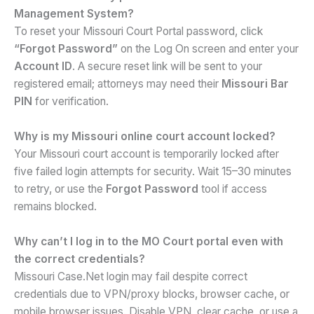
Management System?
To reset your Missouri Court Portal password, click
“Forgot Password”
on the Log On screen and enter your
Account ID
. A secure reset link will be sent to your
registered email; attorneys may need their
Missouri Bar
PIN
for verification.
Why is my Missouri online court account locked?
Your Missouri court account is temporarily locked after
five failed login attempts for security. Wait 15–30 minutes
to retry, or use the
Forgot Password
tool if access
remains blocked.
Why can’t I log in to the MO Court portal even with
the correct credentials?
Missouri Case.Net login may fail despite correct
credentials due to VPN/proxy blocks, browser cache, or
mobile browser issues. Disable VPN, clear cache, or use a